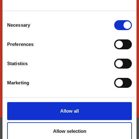
About Us
Consent
Find Us
Necessary
Selection
Contact Us
Preferences
News
SmartRewards
Statistics
Food & Beverage
Nutrition
Marketing
Prices subject to change throughout the day.
Allow all
Do Not Sell or Share My Data
Allow selection
Privacy Notice