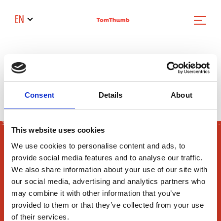
EN
Filter News
Consent
Details
About
Sorry we cant find the news article
This website uses cookies
We use cookies to personalise content and ads, to
provide social media features and to analyse our traffic.
We also share information about your use of our site with
our social media, advertising and analytics partners who
may combine it with other information that you’ve
165 Flanders Road
provided to them or that they’ve collected from your use
of their services.
Westborough, MA 01581