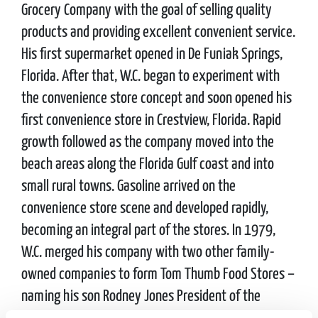
Grocery Company with the goal of selling quality
products and providing excellent convenient service.
His first supermarket opened in De Funiak Springs,
Florida. After that, W.C. began to experiment with
the convenience store concept and soon opened his
first convenience store in Crestview, Florida. Rapid
growth followed as the company moved into the
beach areas along the Florida Gulf coast and into
small rural towns. Gasoline arrived on the
convenience store scene and developed rapidly,
becoming an integral part of the stores. In 1979,
W.C. merged his company with two other family-
owned companies to form Tom Thumb Food Stores –
naming his son Rodney Jones President of the