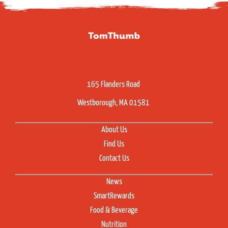
165 Flanders Road
Westborough, MA 01581
About Us
Find Us
Contact Us
News
SmartRewards
Food & Beverage
Nutrition