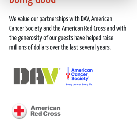
We value our partnerships with DAV, American
Cancer Society and the American Red Cross and with
the generosity of our guests have helped raise
millions of dollars over the last several years.