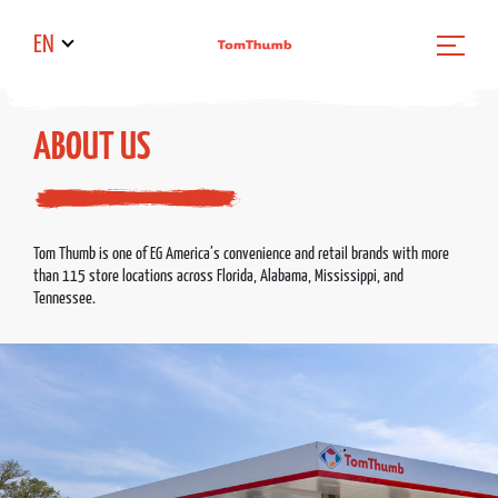
EN
ABOUT US
Tom Thumb is one of EG America’s convenience and retail brands with more
than 115 store locations across Florida, Alabama, Mississippi, and
Tennessee.