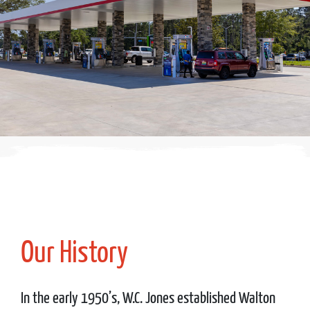
Our History
In the early 1950’s, W.C. Jones established Walton