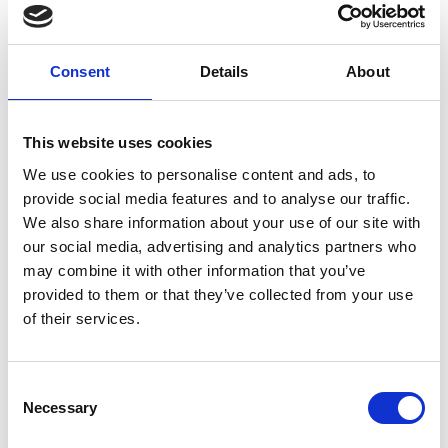
combined companies. The successful family
business, which now comprised 84 stores, caught
the eye of Dillon Companies, a subsidiary of The
Consent
Details
About
Kroger Company, and they acquired the Tom Thumb
Food Stores in 1984. In 2018, EG Group acquired
This website uses cookies
Kroger's convenience store business, thus adding
We use cookies to personalise content and ads, to
the Tom Thumb stores to its portfolio of brands as
provide social media features and to analyse our traffic.
part of its US operations.
We also share information about your use of our site with
our social media, advertising and analytics partners who
may combine it with other information that you’ve
Our Parent Company
provided to them or that they’ve collected from your use
of their services.
With 1,500 retail locations and 18,000 team
members across the U.S., EG America is one of the
Consent
Necessary
Selection
fastest-growing convenience store retailers in the